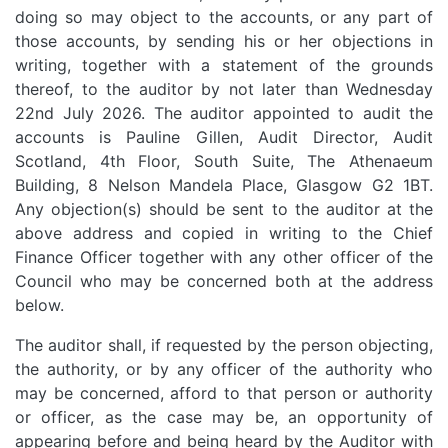
doing so may object to the accounts, or any part of
those accounts, by sending his or her objections in
writing, together with a statement of the grounds
thereof, to the auditor by not later than Wednesday
22nd July 2026. The auditor appointed to audit the
accounts is Pauline Gillen, Audit Director, Audit
Scotland, 4th Floor, South Suite, The Athenaeum
Building, 8 Nelson Mandela Place, Glasgow G2 1BT.
Any objection(s) should be sent to the auditor at the
above address and copied in writing to the Chief
Finance Officer together with any other officer of the
Council who may be concerned both at the address
below.
The auditor shall, if requested by the person objecting,
the authority, or by any officer of the authority who
may be concerned, afford to that person or authority
or officer, as the case may be, an opportunity of
appearing before and being heard by the Auditor with