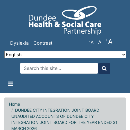
Skip
to
main
content
+
A
-
A
A
Dyslexia
Contrast
Search
Search
Home
DUNDEE CITY INTEGRATION JOINT BOARD
UNAUDITED ACCOUNTS OF DUNDEE CITY
INTEGRATION JOINT BOARD FOR THE YEAR ENDED 31
MARCH 2026