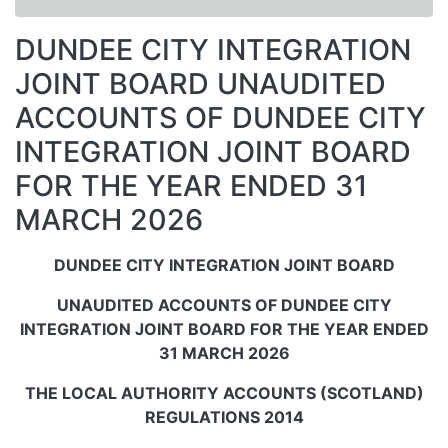
DUNDEE CITY INTEGRATION
JOINT BOARD UNAUDITED
ACCOUNTS OF DUNDEE CITY
INTEGRATION JOINT BOARD
FOR THE YEAR ENDED 31
MARCH 2026
DUNDEE CITY INTEGRATION JOINT BOARD
UNAUDITED ACCOUNTS OF DUNDEE CITY
INTEGRATION JOINT BOARD FOR THE YEAR ENDED
31 MARCH 2026
THE LOCAL AUTHORITY ACCOUNTS (SCOTLAND)
REGULATIONS 2014