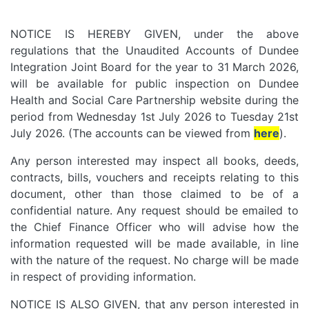
NOTICE IS HEREBY GIVEN, under the above
regulations that the Unaudited Accounts of Dundee
Integration Joint Board for the year to 31 March 2026,
will be available for public inspection on Dundee
Health and Social Care Partnership website during the
period from Wednesday 1st July 2026 to Tuesday 21st
July 2026. (The accounts can be viewed from
here
).
Any person interested may inspect all books, deeds,
contracts, bills, vouchers and receipts relating to this
document, other than those claimed to be of a
confidential nature. Any request should be emailed to
the Chief Finance Officer who will advise how the
information requested will be made available, in line
with the nature of the request. No charge will be made
in respect of providing information.
NOTICE IS ALSO GIVEN, that any person interested in