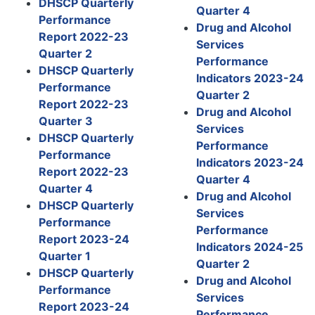
DHSCP Quarterly
Quarter 4
Performance
Drug and Alcohol
Report 2022-23
Services
Quarter 2
Performance
DHSCP Quarterly
Indicators 2023-24
Performance
Quarter 2
Report 2022-23
Drug and Alcohol
Quarter 3
Services
DHSCP Quarterly
Performance
Performance
Indicators 2023-24
Report 2022-23
Quarter 4
Quarter 4
Drug and Alcohol
DHSCP Quarterly
Services
Performance
Performance
Report 2023-24
Indicators 2024-25
Quarter 1
Quarter 2
DHSCP Quarterly
Drug and Alcohol
Performance
Services
Report 2023-24
Performance