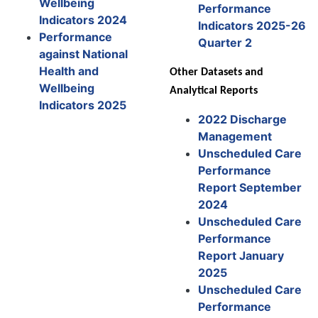
Wellbeing
Performance
Indicators 2024
Indicators 2025-26
Performance
Quarter 2
against National
Health and
Other Datasets and
Wellbeing
Analytical Reports
Indicators 2025
2022 Discharge
Management
Unscheduled Care
Performance
Report September
2024
Unscheduled Care
Performance
Report January
2025
Unscheduled Care
Performance