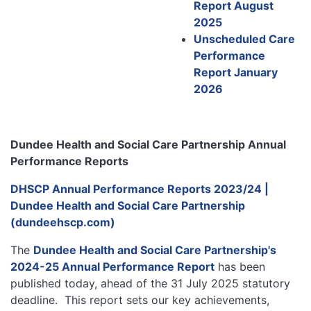
Report August
2025
Unscheduled Care
Performance
Report January
2026
Dundee Health and Social Care Partnership Annual
Performance Reports
DHSCP Annual Performance Reports 2023/24 |
Dundee Health and Social Care Partnership
(dundeehscp.com)
The
Dundee Health and Social Care Partnership's
2024-25 Annual Performance Report
has been
published today, ahead of the 31 July 2025 statutory
deadline. This report sets our key achievements,