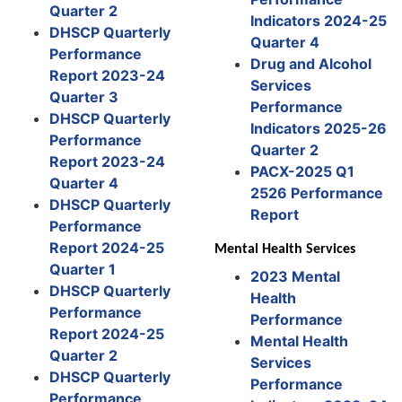
Quarter 2
Indicators 2024-25
DHSCP Quarterly
Quarter 4
Performance
Drug and Alcohol
Report 2023-24
Services
Quarter 3
Performance
DHSCP Quarterly
Indicators 2025-26
Performance
Quarter 2
Report 2023-24
PACX-2025 Q1
Quarter 4
2526 Performance
DHSCP Quarterly
Report
Performance
Report 2024-25
Mental Health Services
Quarter 1
2023 Mental
DHSCP Quarterly
Health
Performance
Performance
Report 2024-25
Mental Health
Quarter 2
Services
DHSCP Quarterly
Performance
Performance