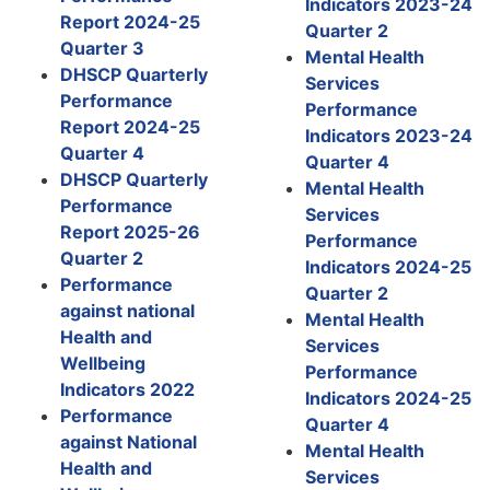
Indicators 2023-24
Report 2024-25
Quarter 2
Quarter 3
Mental Health
DHSCP Quarterly
Services
Performance
Performance
Report 2024-25
Indicators 2023-24
Quarter 4
Quarter 4
DHSCP Quarterly
Mental Health
Performance
Services
Report 2025-26
Performance
Quarter 2
Indicators 2024-25
Performance
Quarter 2
against national
Mental Health
Health and
Services
Wellbeing
Performance
Indicators 2022
Indicators 2024-25
Performance
Quarter 4
against National
Mental Health
Health and
Services