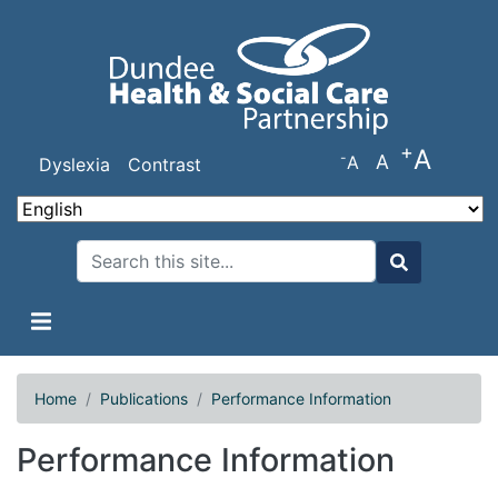
Skip
to
main
content
+
A
-
A
A
Dyslexia
Contrast
Search
Search
Home
Publications
Performance Information
Performance Information