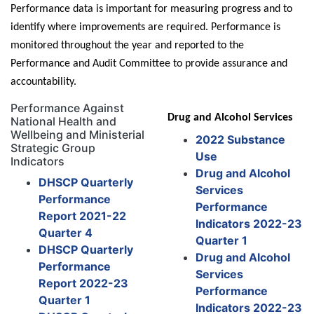
Performance data is important for measuring progress and to
identify where improvements are required.
Performance is
monitored throughout the year and reported to the
Performance and Audit Committee to provide assurance and
accountability.
Performance Against
Drug and Alcohol Services
National Health and
Wellbeing and Ministerial
2022 Substance
Strategic Group
Use
Indicators
Drug and Alcohol
DHSCP Quarterly
Services
Performance
Performance
Report 2021-22
Indicators 2022-23
Quarter 4
Quarter 1
DHSCP Quarterly
Drug and Alcohol
Performance
Services
Report 2022-23
Performance
Quarter 1
Indicators 2022-23